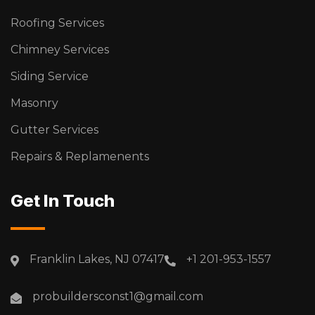
Roofing Services
Chimney Services
Siding Service
Masonry
Gutter Services
Repairs & Replamenents
Get In Touch
Franklin Lakes, NJ 07417
+1 201-953-1557
probuildersconst1@gmail.com