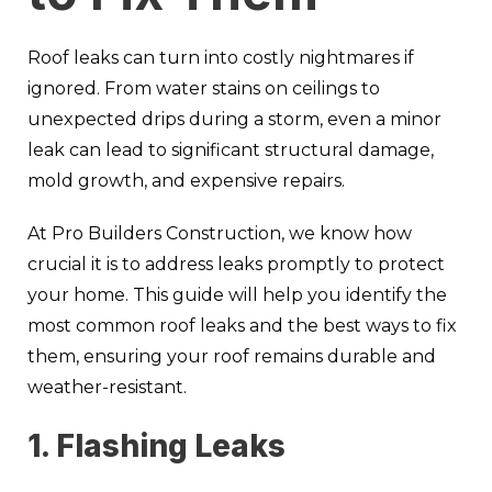
Roof leaks can turn into costly nightmares if
ignored. From water stains on ceilings to
unexpected drips during a storm, even a minor
leak can lead to significant structural damage,
mold growth, and expensive repairs.
At Pro Builders Construction, we know how
crucial it is to address leaks promptly to protect
your home. This guide will help you identify the
most common roof leaks and the best ways to fix
them, ensuring your roof remains durable and
weather-resistant.
1. Flashing Leaks