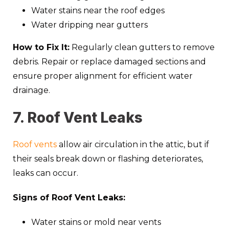
Water stains near the roof edges
Water dripping near gutters
How to Fix It:
Regularly clean gutters to remove
debris. Repair or replace damaged sections and
ensure proper alignment for efficient water
drainage.
7. Roof Vent Leaks
Roof vents
allow air circulation in the attic, but if
their seals break down or flashing deteriorates,
leaks can occur.
Signs of Roof Vent Leaks:
Water stains or mold near vents