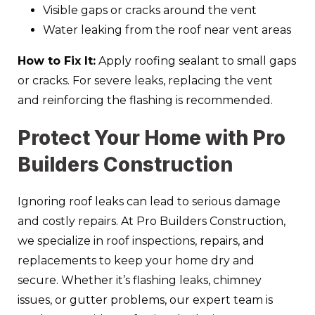
Visible gaps or cracks around the vent
Water leaking from the roof near vent areas
How to Fix It:
Apply roofing sealant to small gaps
or cracks. For severe leaks, replacing the vent
and reinforcing the flashing is recommended.
Protect Your Home with Pro
Builders Construction
Ignoring roof leaks can lead to serious damage
and costly repairs. At Pro Builders Construction,
we specialize in roof inspections, repairs, and
replacements to keep your home dry and
secure. Whether it’s flashing leaks, chimney
issues, or gutter problems, our expert team is