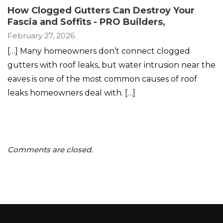
How Clogged Gutters Can Destroy Your
Fascia and Soffits - PRO Builders
,
February 27, 2026
[…] Many homeowners don’t connect clogged
gutters with roof leaks, but water intrusion near the
eaves is one of the most common causes of roof
leaks homeowners deal with. […]
Comments are closed.