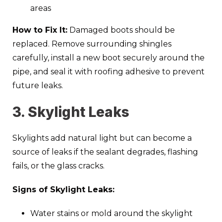
areas
How to Fix It:
Damaged boots should be
replaced. Remove surrounding shingles
carefully, install a new boot securely around the
pipe, and seal it with roofing adhesive to prevent
future leaks.
3. Skylight Leaks
Skylights add natural light but can become a
source of leaks if the sealant degrades, flashing
fails, or the glass cracks.
Signs of Skylight Leaks:
Water stains or mold around the skylight