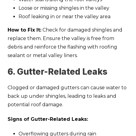
Loose or missing shingles in the valley
Roof leaking in or near the valley area
How to Fix It:
Check for damaged shingles and
replace them. Ensure the valley is free from
debris and reinforce the flashing with roofing
sealant or metal valley liners.
6. Gutter-Related Leaks
Clogged or damaged gutters can cause water to
back up under shingles, leading to leaks and
potential roof damage.
Signs of Gutter-Related Leaks:
Overflowing gutters during rain