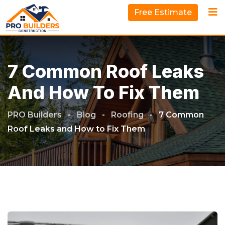
Free Estimate
7 Common Roof Leaks
And How To Fix Them
PRO Builders
-
Blog
-
Roofing
-
7 Common
Roof Leaks and How to Fix Them