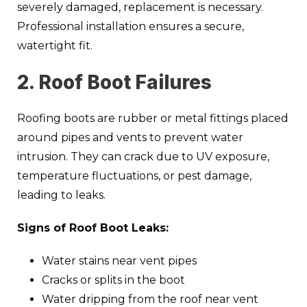
severely damaged, replacement is necessary.
Professional installation ensures a secure,
watertight fit.
2. Roof Boot Failures
Roofing boots are rubber or metal fittings placed
around pipes and vents to prevent water
intrusion. They can crack due to UV exposure,
temperature fluctuations, or pest damage,
leading to leaks.
Signs of Roof Boot Leaks:
Water stains near vent pipes
Cracks or splits in the boot
Water dripping from the roof near vent