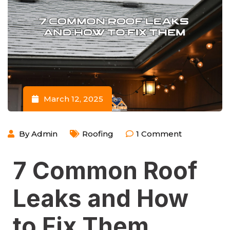
March 12, 2025
By
Admin
Roofing
1
Comment
7 Common Roof
Leaks and How
to Fix Them