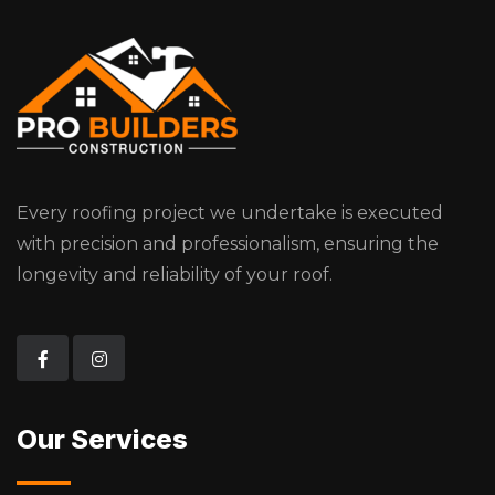
Every roofing project we undertake is executed
with precision and professionalism, ensuring the
longevity and reliability of your roof.
Our Services