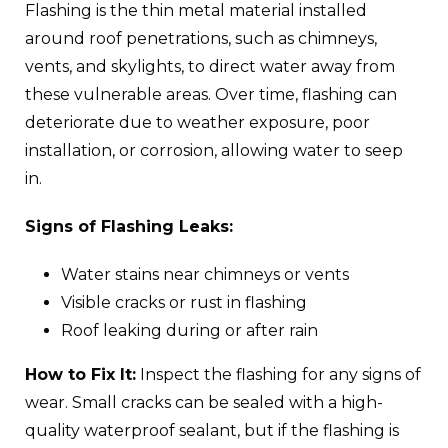
Flashing is the thin metal material installed
around roof penetrations, such as chimneys,
vents, and skylights, to direct water away from
these vulnerable areas. Over time, flashing can
deteriorate due to weather exposure, poor
installation, or corrosion, allowing water to seep
in.
Signs of Flashing Leaks:
Water stains near chimneys or vents
Visible cracks or rust in flashing
Roof leaking during or after rain
How to Fix It:
Inspect the flashing for any signs of
wear. Small cracks can be sealed with a high-
quality waterproof sealant, but if the flashing is