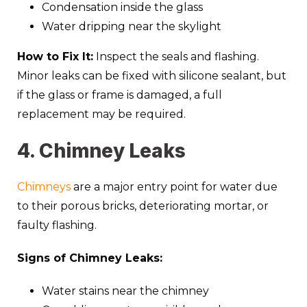
Condensation inside the glass
Water dripping near the skylight
How to Fix It:
Inspect the seals and flashing.
Minor leaks can be fixed with silicone sealant, but
if the glass or frame is damaged, a full
replacement may be required.
4. Chimney Leaks
Chimneys
are a major entry point for water due
to their porous bricks, deteriorating mortar, or
faulty flashing.
Signs of Chimney Leaks:
Water stains near the chimney