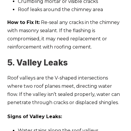
Crumbling mortar or visible cracks
Roof leaks around the chimney area
How to Fix It:
Re-seal any cracks in the chimney
with masonry sealant. If the flashing is
compromised, it may need replacement or
reinforcement with roofing cement.
5. Valley Leaks
Roof valleys are the V-shaped intersections
where two roof planes meet, directing water
flow. If the valley isn’t sealed properly, water can
penetrate through cracks or displaced shingles.
Signs of Valley Leaks:
Water stains along the roof valleys