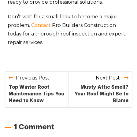
ready to provide professional solutions.
Don’t wait for a small leak to become a major
problem.
Contact
Pro Builders Construction
today for a thorough roof inspection and expert
repair services.
Previous Post
Next Post
Top Winter Roof
Musty Attic Smell?
Maintenance Tips You
Your Roof Might Be to
Need to Know
Blame
1 Comment