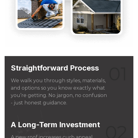
01
Straightforward Process
We walk you through styles, materials,
and options so you know exactly what
you’re getting. No jargon, no confusion
- just honest guidance.
A Long-Term Investment
02
A new roof increases curb appeal,