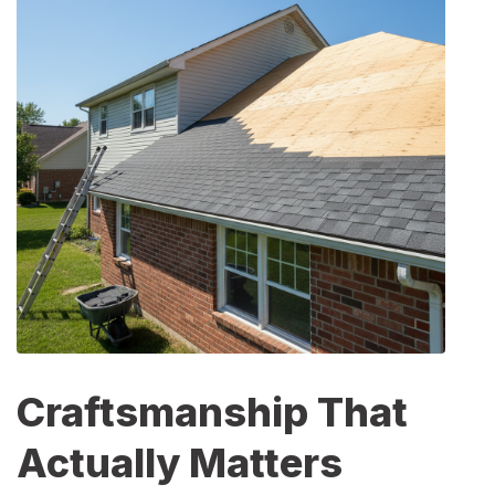
Craftsmanship That
Actually Matters