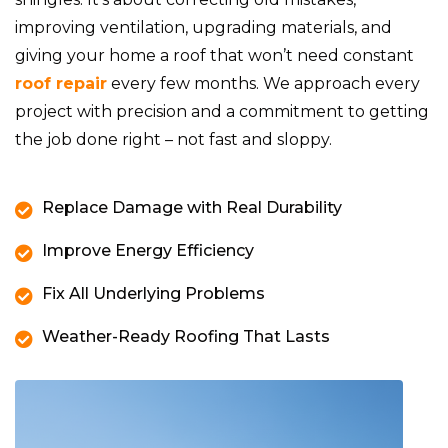
improving ventilation, upgrading materials, and
giving your home a roof that won’t need constant
roof repair
every few months. We approach every
project with precision and a commitment to getting
the job done right – not fast and sloppy.
Replace Damage with Real Durability
Improve Energy Efficiency
Fix All Underlying Problems
Weather-Ready Roofing That Lasts