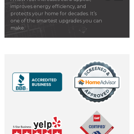
improves energy efficiency, and
protects your home for decades. It’s
one of the smartest upgrades you can
make.