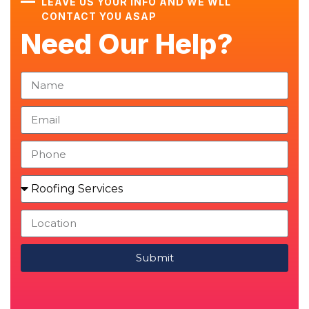
LEAVE US YOUR INFO AND WE WLL
CONTACT YOU ASAP
Need Our Help?
Submit