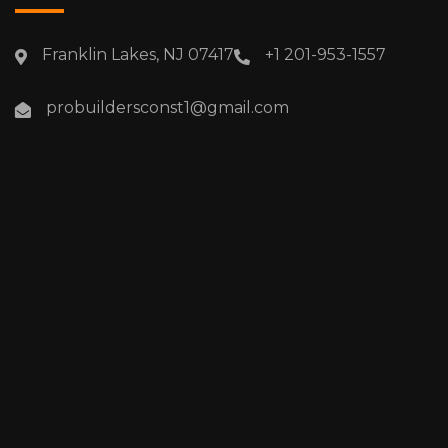
Franklin Lakes, NJ 07417
+1 201-953-1557
probuildersconst1@gmail.com