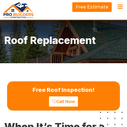
Free Estimate
Roof Replacement
Free Roof Inspection!
Call Now
When It’s Time for a