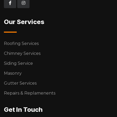
Our Services
Roofing Services
Chimney Services
Siding Service
Masonry
Gutter Services
Repairs & Replamenents
Get In Touch