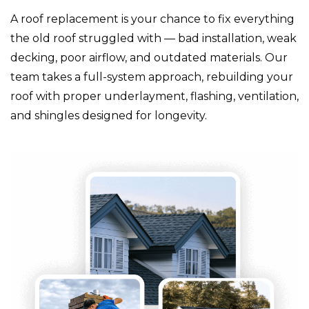
A roof replacement is your chance to fix everything
the old roof struggled with — bad installation, weak
decking, poor airflow, and outdated materials. Our
team takes a full-system approach, rebuilding your
roof with proper underlayment, flashing, ventilation,
and shingles designed for longevity.