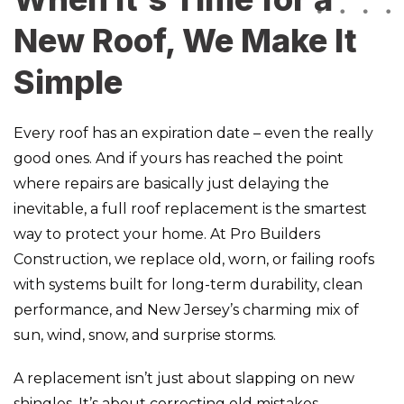
New Roof, We Make It
Simple
Every roof has an expiration date – even the really
good ones. And if yours has reached the point
where repairs are basically just delaying the
inevitable, a full roof replacement is the smartest
way to protect your home. At Pro Builders
Construction, we replace old, worn, or failing roofs
with systems built for long-term durability, clean
performance, and New Jersey’s charming mix of
sun, wind, snow, and surprise storms.
A replacement isn’t just about slapping on new
shingles. It’s about correcting old mistakes,