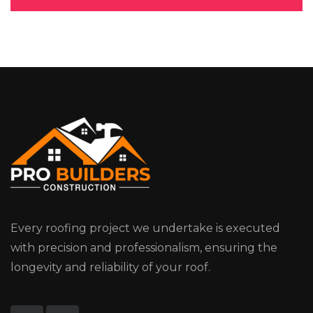
Every roofing project we undertake is executed
with precision and professionalism, ensuring the
longevity and reliability of your roof.