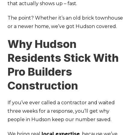
that actually shows up – fast.
The point? Whether it’s an old brick townhouse
or a newer home, we’ve got Hudson covered.
Why Hudson
Residents Stick With
Pro Builders
Construction
If you’ve ever called a contractor and waited
three weeks for a response, you’ll get why
people in Hudson keep our number saved.
We bring real
local expertise
, because we’ve