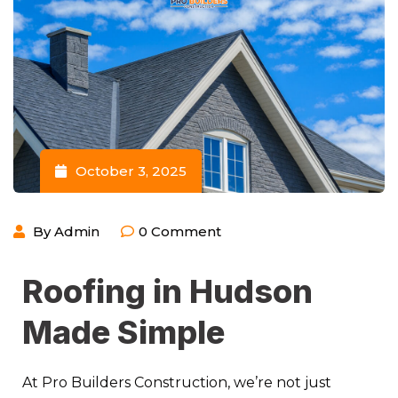
October 3, 2025
By
Admin
0
Comment
Roofing in Hudson
Made Simple
At Pro Builders Construction, we’re not just