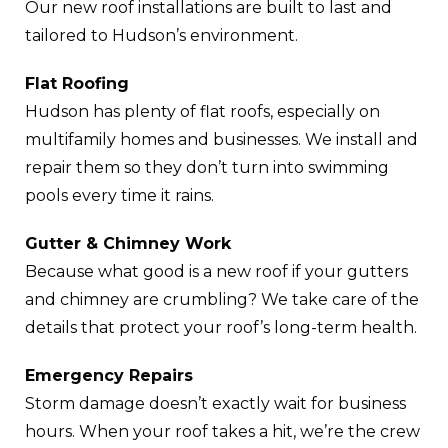
Our new roof installations are built to last and
tailored to Hudson’s environment.
Flat Roofing
Hudson has plenty of flat roofs, especially on
multifamily homes and businesses. We install and
repair them so they don’t turn into swimming
pools every time it rains.
Gutter & Chimney Work
Because what good is a new roof if your gutters
and chimney are crumbling? We take care of the
details that protect your roof’s long-term health.
Emergency Repairs
Storm damage doesn’t exactly wait for business
hours. When your roof takes a hit, we’re the crew