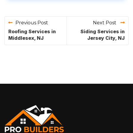
Previous Post
Next Post
Roofing Services in
Siding Services in
Middlesex, NJ
Jersey City, NJ