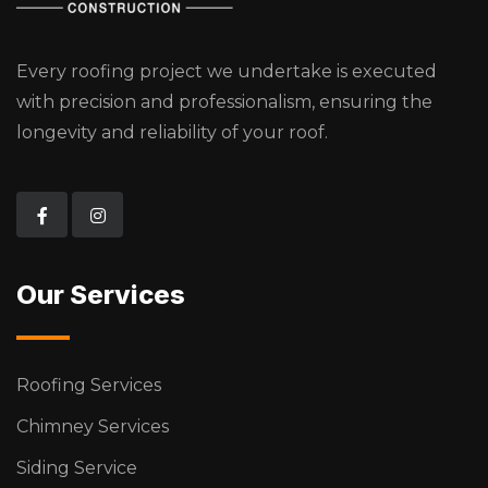
Every roofing project we undertake is executed
with precision and professionalism, ensuring the
longevity and reliability of your roof.
Our Services
Roofing Services
Chimney Services
Siding Service