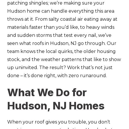
patching shingles; we’re making sure your
Hudson home can handle everything this area
throws at it. From salty coastal air eating away at
materials faster than you’d like, to heavy winds
and sudden storms that test every nail, we’ve
seen what roofs in Hudson, NJ go through. Our
team knows the local quirks, the older housing
stock, and the weather patterns that like to show
up uninvited. The result? Work that’s not just
done – it’s done right, with zero runaround.
What We Do for
Hudson, NJ Homes
When your roof gives you trouble, you don’t