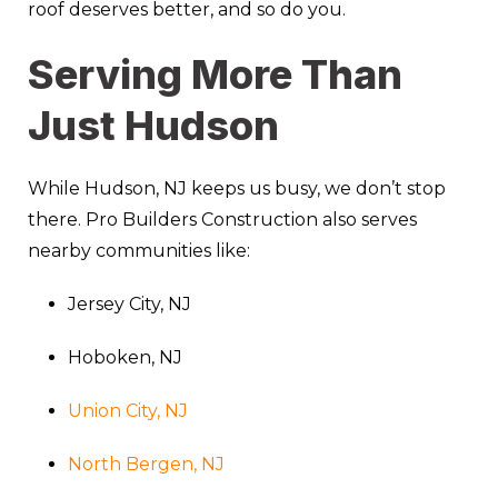
roof deserves better, and so do you.
Serving More Than
Just Hudson
While Hudson, NJ keeps us busy, we don’t stop
there. Pro Builders Construction also serves
nearby communities like:
Jersey City, NJ
Hoboken, NJ
Union City, NJ
North Bergen, NJ