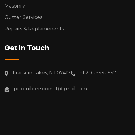
Masonry
Gutter Services
Repairs & Replamenents
Get In Touch
Franklin Lakes, NJ 07417
+1 201-953-1557
probuildersconst1@gmail.com