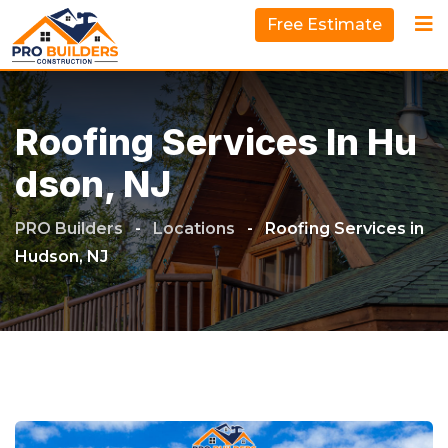
Free Estimate
Roofing Services In Hu
Dson, NJ
PRO Builders
-
Locations
-
Roofing Services in
Hudson, NJ