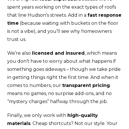
spent years working on the exact types of roofs
that line Hudson’s streets. Add in a
fast response
time
(because waiting with buckets on the floor
is not a vibe), and you’ll see why homeowners
trust us.
We’re also
licensed and insured
, which means
you don’t have to worry about what happens if
something goes sideways – though we take pride
in getting things right the first time. And when it
comes to numbers, our
transparent pricing
means no games, no surprise add-ons, and no
“mystery charges” halfway through the job.
Finally, we only work with
high-quality
materials
. Cheap shortcuts? Not our style. Your