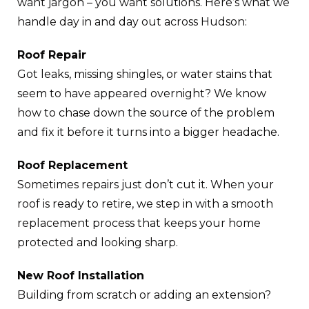
want jargon – you want solutions. Here’s what we
handle day in and day out across Hudson:
Roof Repair
Got leaks, missing shingles, or water stains that
seem to have appeared overnight? We know
how to chase down the source of the problem
and fix it before it turns into a bigger headache.
Roof Replacement
Sometimes repairs just don’t cut it. When your
roof is ready to retire, we step in with a smooth
replacement process that keeps your home
protected and looking sharp.
New Roof Installation
Building from scratch or adding an extension?