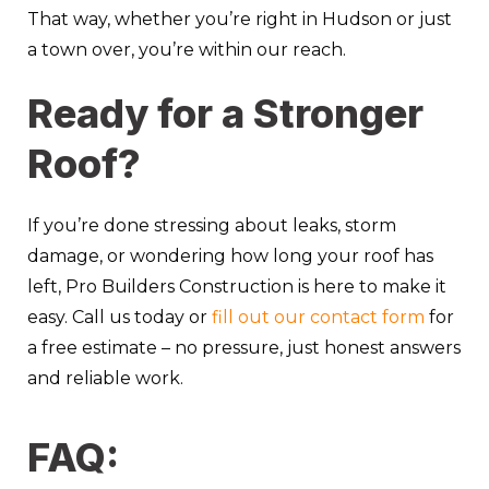
That way, whether you’re right in Hudson or just
a town over, you’re within our reach.
Ready for a Stronger
Roof?
If you’re done stressing about leaks, storm
damage, or wondering how long your roof has
left, Pro Builders Construction is here to make it
easy.
Call us today
or
fill out our contact form
for
a free estimate – no pressure, just honest answers
and reliable work.
FAQ: