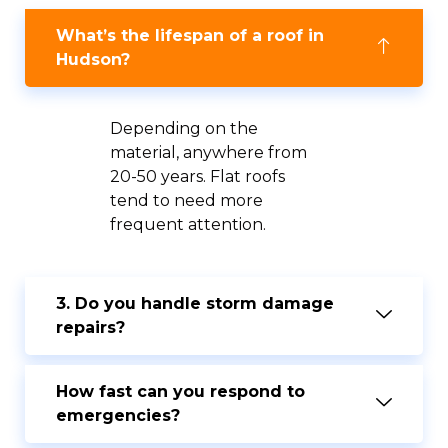
What’s the lifespan of a roof in
Hudson?
Depending on the
material, anywhere from
20-50 years. Flat roofs
tend to need more
frequent attention.
3. Do you handle storm damage
repairs?
How fast can you respond to
emergencies?